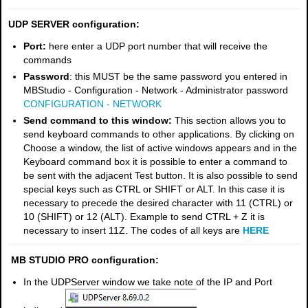
UDP SERVER configuration:
Port:
here enter a UDP port number that will receive the
commands
Password
: this MUST be the same password you entered in
MBStudio - Configuration - Network - Administrator password
CONFIGURATION - NETWORK
Send command to this window:
This section allows you to
send keyboard commands to other applications. By clicking on
Choose a window, the list of active windows appears and in the
Keyboard command box it is possible to enter a command to
be sent with the adjacent Test button. It is also possible to send
special keys such as CTRL or SHIFT or ALT. In this case it is
necessary to precede the desired character with 11 (CTRL) or
10 (SHIFT) or 12 (ALT). Example to send CTRL + Z it is
necessary to insert 11Z. The codes of all keys are
HERE
MB STUDIO PRO configuration:
In the UDPServer window we take note of the IP and Port