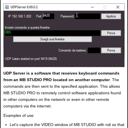
UDP Server is a software that receives keyboard commands
from an MB STUDIO PRO located on another computer
. The
commands are then sent to the specified application. This allows
MB STUDIO PRO to remotely control software applications found
in other computers on the network or even in other remote
computers via the internet.
Examples of use:
Let's capture the VIDEO window of MB STUDIO with ndi so that