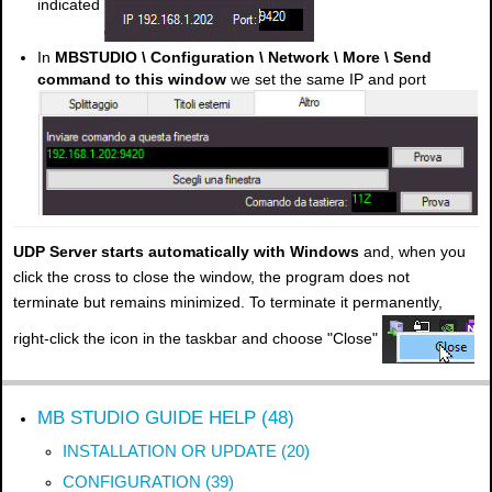
indicated
In
MBSTUDIO \ Configuration \ Network \ More \ Send
command to this window
we set the same IP and port
UDP Server starts automatically with Windows
and, when you
click the cross to close the window, the program does not
terminate but remains minimized. To terminate it permanently,
right-click the icon in the taskbar and choose "Close"
MB STUDIO GUIDE HELP (48)
INSTALLATION OR UPDATE (20)
CONFIGURATION (39)