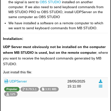
the signal is sent to
OBS STUDIO
installed on another
computer. If we also need to send keyboard commands from
MB STUDIO PRO to OBS STUDIO, install UDPServer on the
same computer as OBS STUDIO
We have installed a software on a remote computer to which
we want to send keyboard commands from MB STUDIO.
Installation:
UDP Server must obviously not be installed on the computer
where MB STUDIO is used, but on the remote computer
, where
you want to receive the keyboard commands generated by MB
STUDIO.
Just install this file:
UDPServer
28/05/2025
15:11:00
Popular
8.79.5.1
3.91 MB
125
×