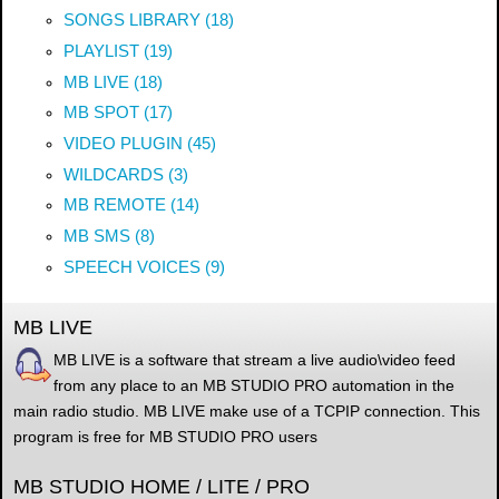
SONGS LIBRARY (18)
PLAYLIST (19)
MB LIVE (18)
MB SPOT (17)
VIDEO PLUGIN (45)
WILDCARDS (3)
MB REMOTE (14)
MB SMS (8)
SPEECH VOICES (9)
MB LIVE
MB LIVE is a software that stream a live audio\video feed
from any place to an MB STUDIO PRO automation in the
main radio studio. MB LIVE make use of a TCPIP connection. This
program is free for MB STUDIO PRO users
MB STUDIO HOME / LITE / PRO