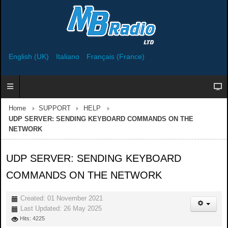
English (UK)
Italiano
Français (France)
Home
SUPPORT
HELP
UDP SERVER: SENDING KEYBOARD COMMANDS ON THE
NETWORK
UDP SERVER: SENDING KEYBOARD
COMMANDS ON THE NETWORK
Created: 01 November 2021
Last Updated: 26 May 2025
Hits: 4225