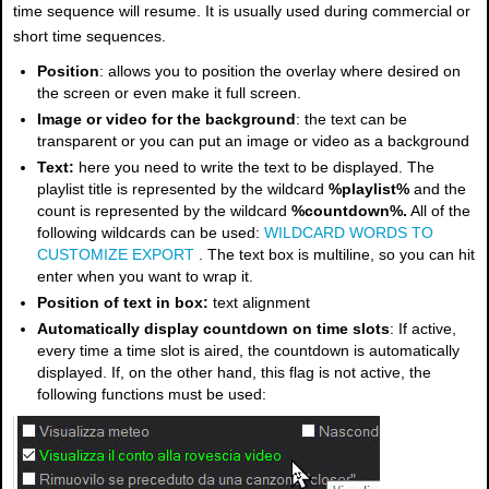
time sequence will resume. It is usually used during commercial or
short time sequences.
Position
: allows you to position the overlay where desired on
the screen or even make it full screen.
Image or video for the background
: the text can be
transparent or you can put an image or video as a background
Text:
here you need to write the text to be displayed. The
playlist title is represented by the wildcard
%playlist%
and the
count is represented by the wildcard
%countdown%.
All of the
following wildcards can be used:
WILDCARD WORDS TO
CUSTOMIZE EXPORT
. The text box is multiline, so you can hit
enter when you want to wrap it.
Position of text in box:
text alignment
Automatically display countdown on time slots
: If active,
every time a time slot is aired, the countdown is automatically
displayed. If, on the other hand, this flag is not active, the
following functions must be used: