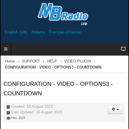
English (UK)
Italiano
Français (France)
Home
SUPPORT
HELP
VIDEO PLUGIN
CONFIGURATION - VIDEO - OPTIONS3 - COUNTDOWN
CONFIGURATION - VIDEO - OPTIONS3 -
COUNTDOWN
Created: 16 August 2023
Last Updated: 16 August 2023
Hits: 2625