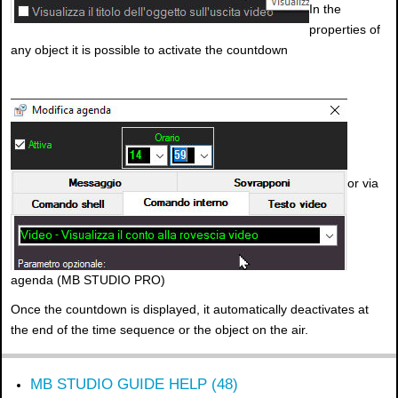
In the
properties of
any object it is possible to activate the countdown
or via
agenda (MB STUDIO PRO)
Once the countdown is displayed, it automatically deactivates at
the end of the time sequence or the object on the air.
MB STUDIO GUIDE HELP (48)