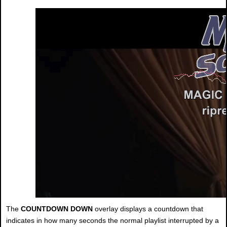
The
COUNTDOWN DOWN
overlay displays a countdown that
indicates in how many seconds the normal playlist interrupted by a