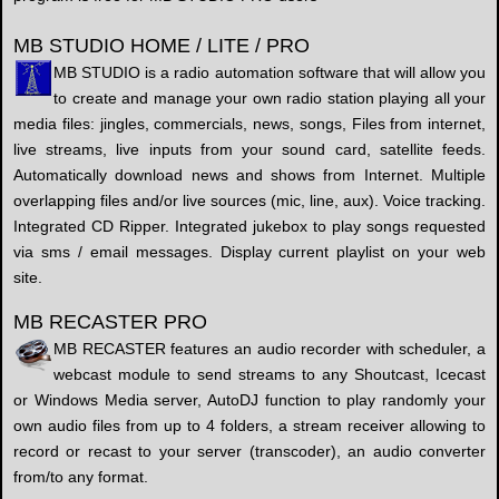
MB STUDIO HOME / LITE / PRO
MB STUDIO is a radio automation software that will allow you
to create and manage your own radio station playing all your
media files: jingles, commercials, news, songs, Files from internet,
live streams, live inputs from your sound card, satellite feeds.
Automatically download news and shows from Internet. Multiple
overlapping files and/or live sources (mic, line, aux). Voice tracking.
Integrated CD Ripper. Integrated jukebox to play songs requested
via sms / email messages. Display current playlist on your web
site.
MB RECASTER PRO
MB RECASTER features an audio recorder with scheduler, a
webcast module to send streams to any Shoutcast, Icecast
or Windows Media server, AutoDJ function to play randomly your
own audio files from up to 4 folders, a stream receiver allowing to
record or recast to your server (transcoder), an audio converter
from/to any format.