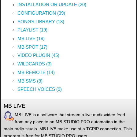
INSTALLATION OR UPDATE (20)
CONFIGURATION (39)
SONGS LIBRARY (18)
PLAYLIST (19)
MB LIVE (18)
MB SPOT (17)
VIDEO PLUGIN (45)
WILDCARDS (3)
MB REMOTE (14)
MB SMS (8)
SPEECH VOICES (9)
MB LIVE
MB LIVE is a software that stream a live audio\video feed
from any place to an MB STUDIO PRO automation in the
main radio studio. MB LIVE make use of a TCPIP connection. This
program is free for MB STUDIO PRO users