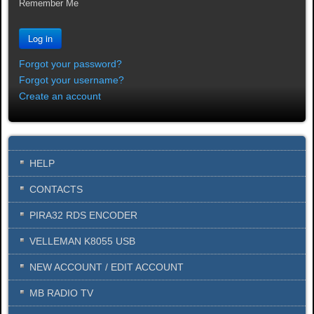
Remember Me
Log in
Forgot your password?
Forgot your username?
Create an account
HELP
CONTACTS
PIRA32 RDS ENCODER
VELLEMAN K8055 USB
NEW ACCOUNT / EDIT ACCOUNT
MB RADIO TV