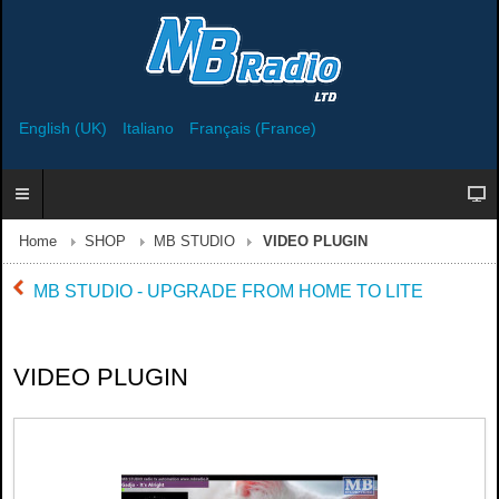
English (UK)
Italiano
Français (France)
Home
SHOP
MB STUDIO
VIDEO PLUGIN
MB STUDIO - UPGRADE FROM HOME TO LITE
VIDEO PLUGIN