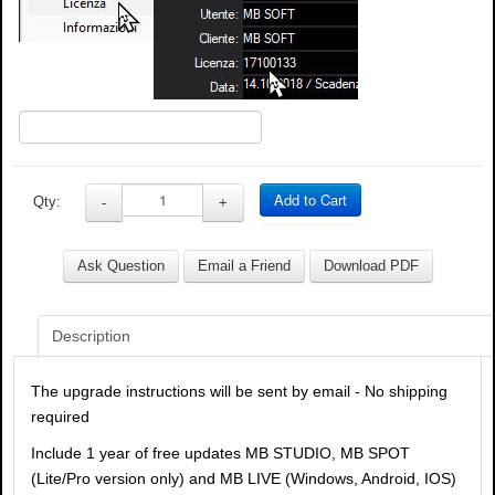
Add to Cart
Qty:
-
+
Ask Question
Email a Friend
Download PDF
Description
The upgrade instructions will be sent by email - No shipping
required
Include 1 year of free updates MB STUDIO, MB SPOT
(Lite/Pro version only) and MB LIVE (Windows, Android, IOS)