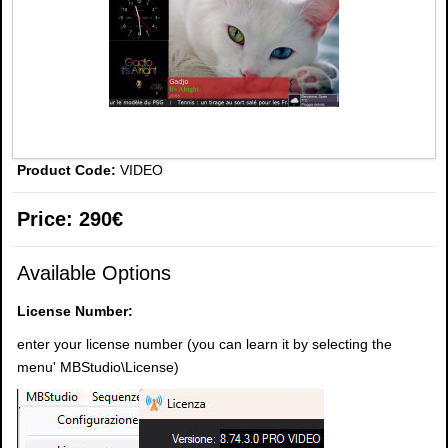
Product Code:
VIDEO
Price:
290€
Available Options
License Number:
enter your license number (you can learn it by selecting the
menu' MBStudio\License)