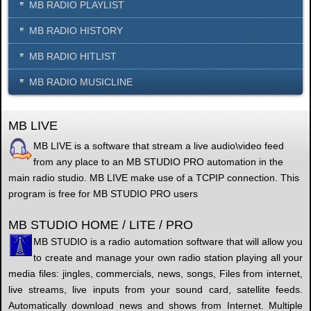
MB RADIO PLAYLIST
MB RADIO HISTORY
MB RADIO HITLIST
MB RADIO MUSICLINE
MB LIVE
MB LIVE is a software that stream a live audio\video feed
from any place to an MB STUDIO PRO automation in the
main radio studio. MB LIVE make use of a TCPIP connection. This
program is free for MB STUDIO PRO users
MB STUDIO HOME / LITE / PRO
MB STUDIO is a radio automation software that will allow you
to create and manage your own radio station playing all your
media files: jingles, commercials, news, songs, Files from internet,
live streams, live inputs from your sound card, satellite feeds.
Automatically download news and shows from Internet. Multiple