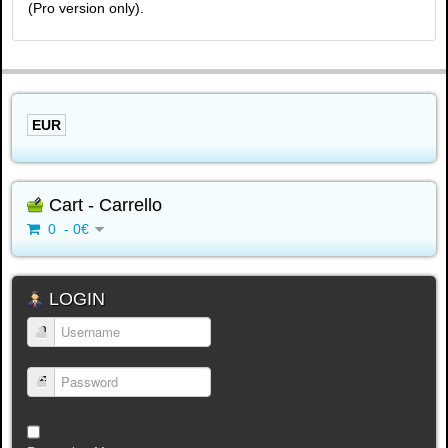
(Pro version only).
EUR
Cart - Carrello
0 - 0€
LOGIN
Username
Password